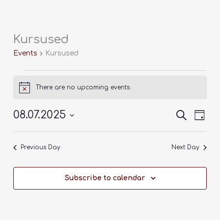
Skip
to
content
Kursused
Events
for
Events
Kursused
8
juuli,
2025
There are no upcoming events.
Notice
08.07.2025
Events
Search
Event
Day
Search
Views
Select
and
Navig
date.
Previous Day
Next Day
Views
Navigation
Subscribe to calendar