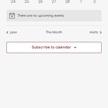
0
0
0
0
0
0
0
24
25
26
27
28
1
2
events
events
events
events
events
events
events
There are no upcoming events.
Notice
jaan
This Month
märts
Subscribe to calendar